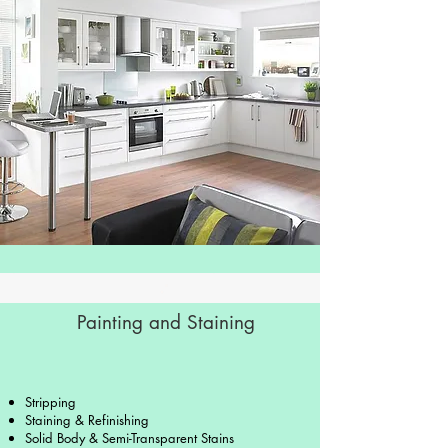
Painting and Staining
Stripping
Staining & Refinishing
Solid Body & Semi-Transparent Stains