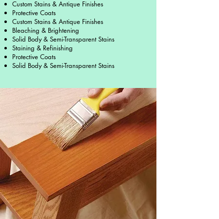
Custom Stains & Antique Finishes
Protective Coats
Custom Stains & Antique Finishes
Bleaching & Brightening
Solid Body & Semi-Transparent Stains
Staining & Refinishing
Protective Coats
Solid Body & Semi-Transparent Stains