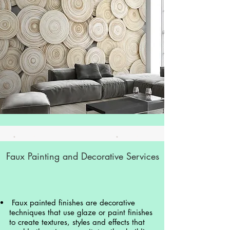
Faux Painting and Decorative Services
Faux painted finishes are decorative
techniques that use glaze or paint finishes
to create textures, styles and effects that