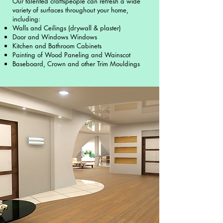
Our talented craftspeople can refresh a wide
variety of surfaces throughout your home,
including:
Walls and Ceilings (drywall & plaster)
Door and Windows Windows
Kitchen and Bathroom Cabinets
Painting of Wood Paneling and Wainscot
Baseboard, Crown and other Trim Mouldings