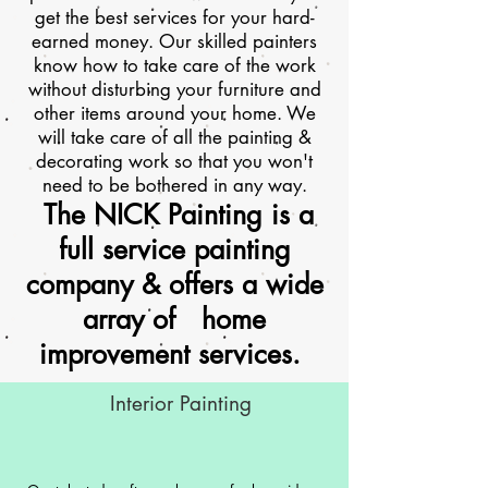
get the best services for your hard-
earned money. Our skilled painters
know how to take care of the work
without disturbing your furniture and
other items around your home. We
will take care of all the painting &
decorating work so that you won't
need to be bothered in any way.
The NICK Painting is a
full service painting
company & offers a wide
array of home
improvement services.
Interior Painting