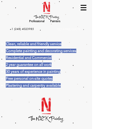
Professional
Painters
+1 (248) 4023985
GET A FREE QUOTE
Clean, reliable and friendly service
Complete painting and decorating services
Residential and Commercial
2 year guarantee on all work
30 years of experience in painting
Free personal on-site quotes
Plastering and carpentry available