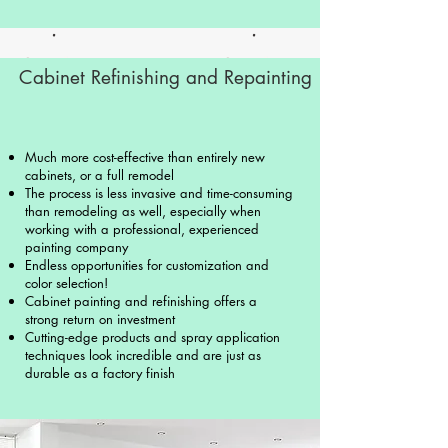
Cabinet Refinishing and Repainting
Much more cost-effective than entirely new
cabinets, or a full remodel
The process is less invasive and time-consuming
than remodeling as well, especially when
working with a professional, experienced
painting company
Endless opportunities for customization and
color selection!
Cabinet painting and refinishing offers a
strong return on investment
Cutting-edge products and spray application
techniques look incredible and are just as
durable as a factory finish