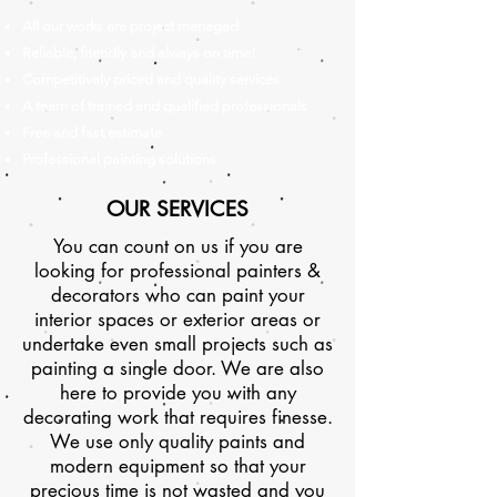
All our works are project managed
Reliable, friendly and always on time!
Competitively priced and quality services
A team of trained and qualified professionals
Free and fast estimate
Professional painting solutions
OUR SERVICES
You can count on us if you are
looking for professional painters &
decorators who can paint your
interior spaces or exterior areas or
undertake even small projects such as
painting a single door. We are also
here to provide you with any
decorating work that requires finesse.
We use only quality paints and
modern equipment so that your
precious time is not wasted and you