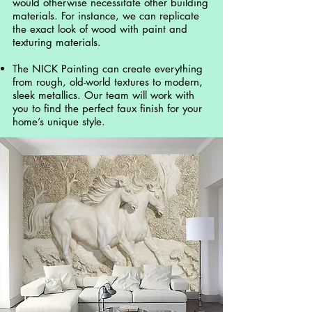
would otherwise necessitate other building
materials. For instance, we can replicate
the exact look of wood with paint and
texturing materials.
The NICK Painting can create everything
from rough, old-world textures to modern,
sleek metallics. Our team will work with
you to find the perfect faux finish for your
home’s unique style.