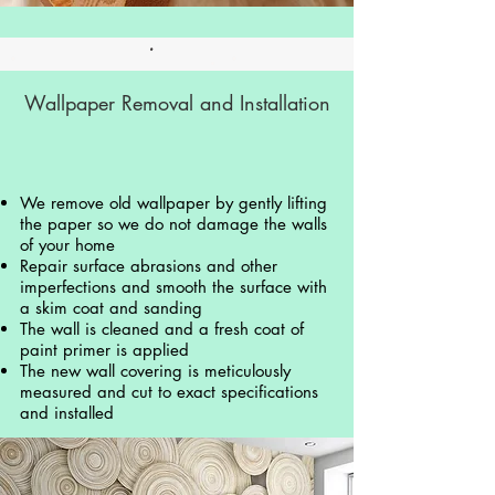
Wallpaper Removal and Installation
We remove old wallpaper by gently lifting
the paper so we do not damage the walls
of your home
Repair surface abrasions and other
imperfections and smooth the surface with
a skim coat and sanding
The wall is cleaned and a fresh coat of
paint primer is applied
The new wall covering is meticulously
measured and cut to exact specifications
and installed