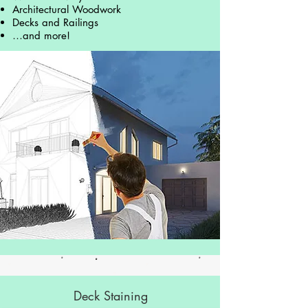
Architectural Woodwork
Decks and Railings
…and more!
Deck Staining