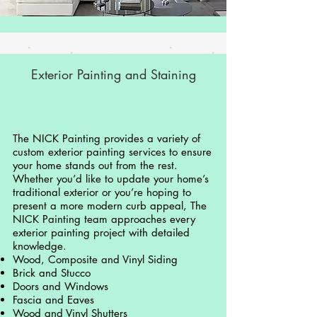
Exterior Painting and Staining
The NICK Painting provides a variety of
custom exterior painting services to ensure
your home stands out from the rest.
Whether you’d like to update your home’s
traditional exterior or you’re hoping to
present a more modern curb appeal, The
NICK Painting team approaches every
exterior painting project with detailed
knowledge.
Wood, Composite and Vinyl Siding
Brick and Stucco
Doors and Windows
Fascia and Eaves
Wood and Vinyl Shutters